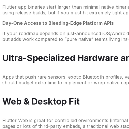
Flutter app binaries start larger than minimal native bina
using release builds, but if you must hit extremely tight a
Day-One Access to Bleeding-Edge Platform APIs
If your roadmap depends on just-announced iOS/Android f
but adds work compared to “pure native” teams living in
Ultra-Specialized Hardware 
Apps that push rare sensors, exotic Bluetooth profiles, ve
should budget extra time to implement or wrap native capab
Web & Desktop Fit
Flutter Web is great for controlled environments (intern
pages or lots of third-party embeds, a traditional web stac