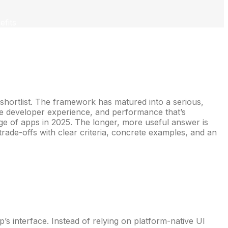
fits
 shortlist. The framework has matured into a serious,
ive developer experience, and performance that’s
nge of apps in 2025. The longer, more useful answer is
 trade-offs with clear criteria, concrete examples, and an
’s interface. Instead of relying on platform-native UI