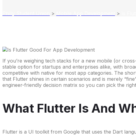
Philly Student Union
>
Mobile App Development
>
Is Fl
If you’re weighing tech stacks for a new mobile (or cross-
stable option for startups and enterprises alike, with br
competitive with native for most app categories. The shor
that Flutter shines in certain scenarios and is merely “fin
engineer-friendly decision matrix so you can pick the righ
What Flutter Is And Why
Flutter is a UI toolkit from Google that uses the Dart lan