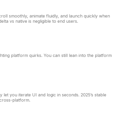
croll smoothly, animate fluidly, and launch quickly when
lta vs native is negligible to end users.
ing platform quirks. You can still lean into the platform
let you iterate UI and logic in seconds. 2025’s stable
cross-platform.