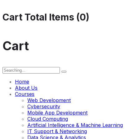
Cart Total Items (
0
)
Cart
Search
for:
Home
About Us
Courses
Web Development
Cybersecurity
Mobile App Development
Cloud Computing
Artificial Intelligence & Machine Learning
IT Support & Networking
Data Science & Analytics