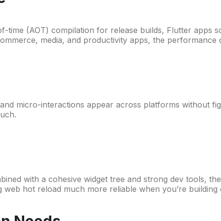
of-time (AOT) compilation for release builds, Flutter apps s
 commerce, media, and productivity apps, the performance de
nd micro-interactions appear across platforms without fight
much.
ed with a cohesive widget tree and strong dev tools, they 
 web hot reload much more reliable when you’re building 
on Needs