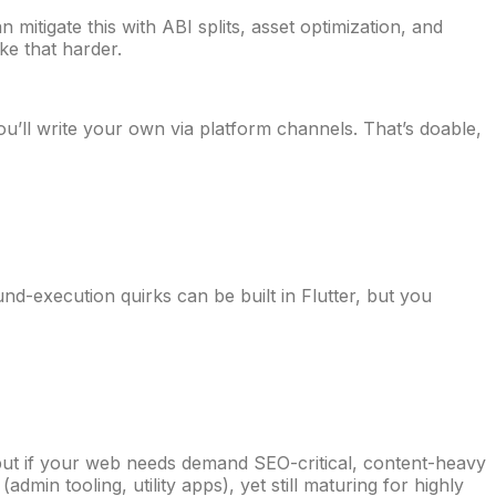
mitigate this with ABI splits, asset optimization, and
ke that harder.
’ll write your own via platform channels. That’s doable,
nd-execution quirks can be built in Flutter, but you
but if your web needs demand SEO-critical, content-heavy
dmin tooling, utility apps), yet still maturing for highly