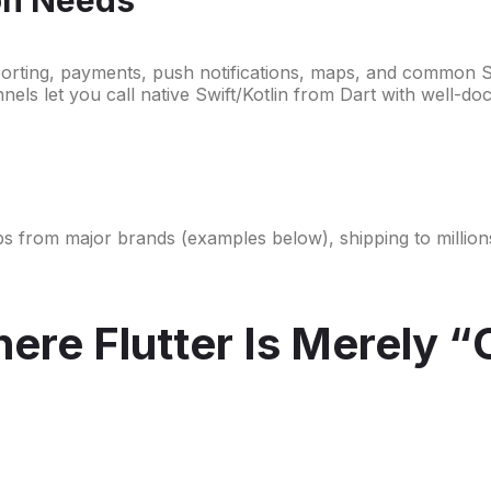
porting, payments, push notifications, maps, and common 
nnels let you call native Swift/Kotlin from Dart with well-
ty apps from major brands (examples below), shipping to milli
re Flutter Is Merely “O