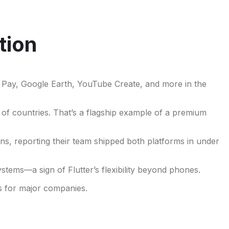
tion
le Pay, Google Earth, YouTube Create, and more in the
 of countries. That’s a flagship example of a premium
ns, reporting their team shipped both platforms in under
tems—a sign of Flutter’s flexibility beyond phones.
es for major companies.