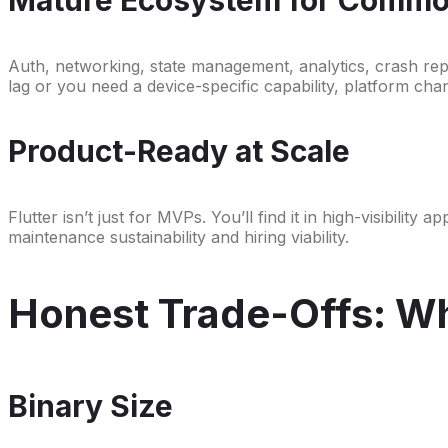
Auth, networking, state management, analytics, crash re
lag or you need a device-specific capability, platform cha
Product-Ready at Scale
Flutter isn’t just for MVPs. You’ll find it in high-visibili
maintenance sustainability and hiring viability.
Honest Trade-Offs: Whe
Binary Size