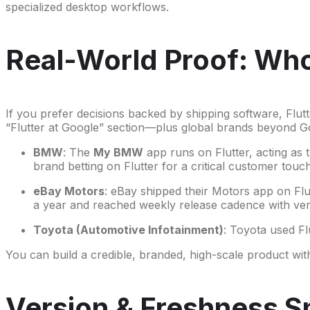
specialized desktop workflows.
Real-World Proof: Who 
If you prefer decisions backed by shipping software, Flut
“Flutter at Google” section—plus global brands beyond G
BMW
: The
My BMW
app runs on Flutter, acting as 
brand betting on Flutter for a critical customer touc
eBay Motors
: eBay shipped their Motors app on Flu
a year and reached weekly release cadence with ver
Toyota (Automotive Infotainment)
: Toyota used Fl
You can build a credible, branded, high-scale product wi
Version & Freshness S