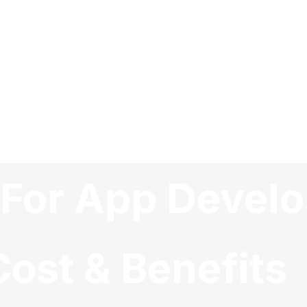
d For App Deve
ost & Benefits