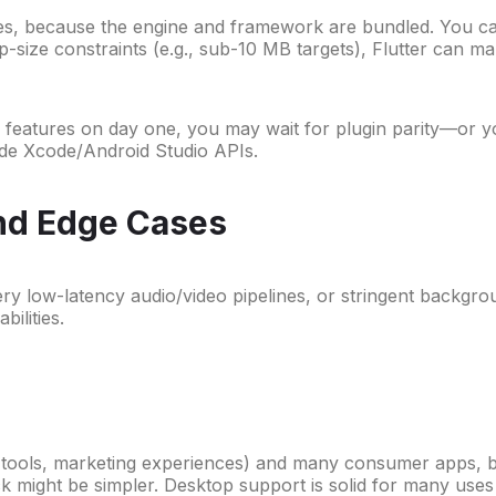
ries, because the engine and framework are bundled. You can 
pp-size constraints (e.g., sub-10 MB targets), Flutter can ma
eatures on day one, you may wait for plugin parity—or you
side Xcode/Android Studio APIs.
and Edge Cases
ry low-latency audio/video pipelines, or stringent backgrou
ilities.
al tools, marketing experiences) and many consumer apps, 
k might be simpler. Desktop support is solid for many uses (a