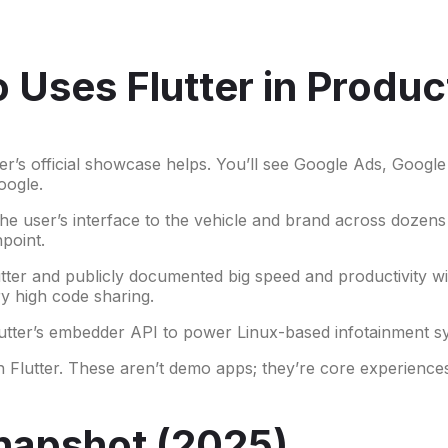
Uses Flutter in Produc
ter’s official showcase helps. You’ll see Google Ads, Goog
oogle.
the user’s interface to the vehicle and brand across dozens
hpoint.
tter and publicly documented big speed and productivity wi
y high code sharing.
utter’s embedder API to power Linux-based infotainment sys
th Flutter. These aren’t demo apps; they’re core experienc
napshot (2025)