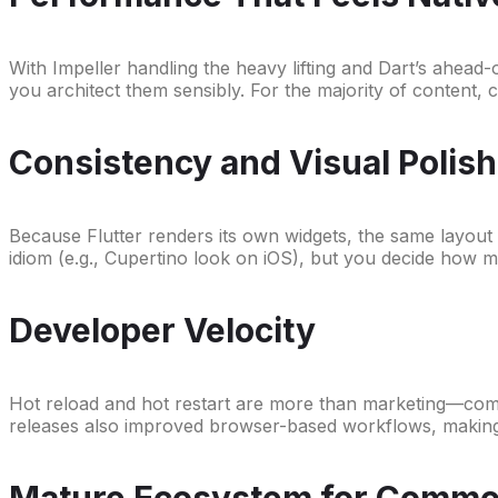
With Impeller handling the heavy lifting and Dart’s ahead-
you architect them sensibly. For the majority of content,
Consistency and Visual Polish
Because Flutter renders its own widgets, the same layout a
idiom (e.g., Cupertino look on iOS), but you decide how 
Developer Velocity
Hot reload and hot restart are more than marketing—combin
releases also improved browser-based workflows, making
Mature Ecosystem for Comm