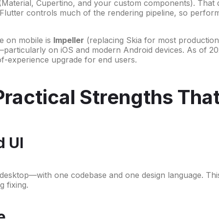
 (Material, Cupertino, and your custom components). That d
s Flutter controls much of the rendering pipeline, so perfor
ne on mobile is
Impeller
(replacing Skia for most production 
—particularly on iOS and modern Android devices. As of 202
-of-experience upgrade for end users.
Practical Strengths Tha
d UI
esktop—with one codebase and one design language. This i
 fixing.
e