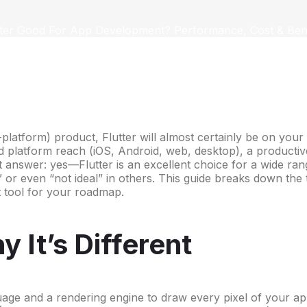
utter Good For App Development? Performance, Cost & Bene
platform) product, Flutter will almost certainly be on your
oad platform reach (iOS, Android, web, desktop), a product
t answer: yes—Flutter is an excellent choice for a wide ra
e” or even “not ideal” in others. This guide breaks down the
t tool for your roadmap.
 It’s Different
guage and a rendering engine to draw every pixel of your app