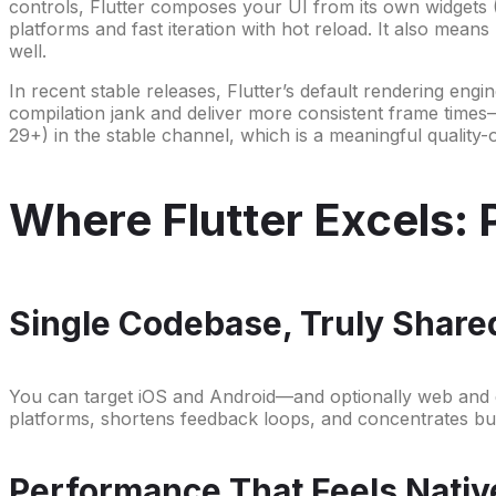
controls, Flutter composes your UI from its own widgets
platforms and fast iteration with hot reload. It also mean
well.
In recent stable releases, Flutter’s default rendering engi
compilation jank and deliver more consistent frame times
29+) in the stable channel, which is a meaningful quality
Where Flutter Excels: 
Single Codebase, Truly Share
You can target iOS and Android—and optionally web and d
platforms, shortens feedback loops, and concentrates bug
Performance That Feels Nativ