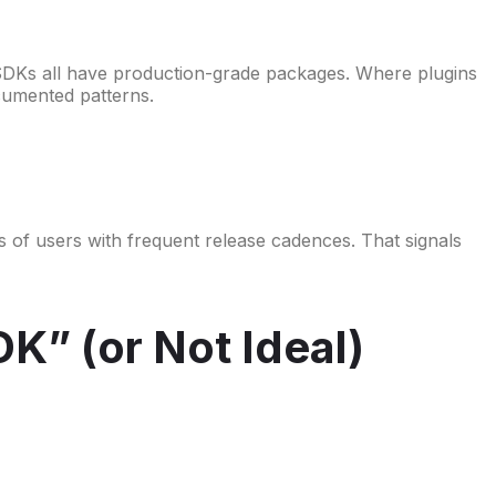
SDKs all have production-grade packages. Where plugins
documented patterns.
ons of users with frequent release cadences. That signals
K” (or Not Ideal)