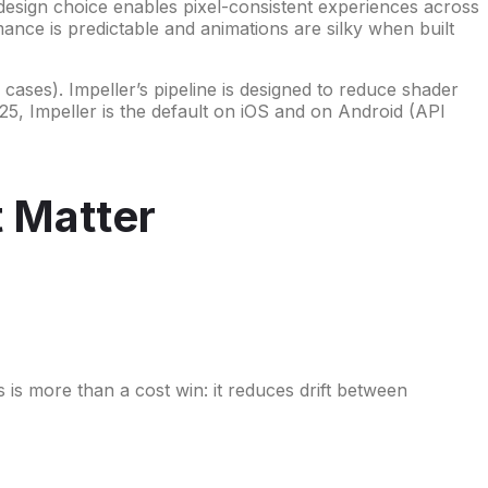
esign choice enables pixel-consistent experiences across
mance is predictable and animations are silky when built
cases). Impeller’s pipeline is designed to reduce shader
5, Impeller is the default on iOS and on Android (API
t Matter
s more than a cost win: it reduces drift between