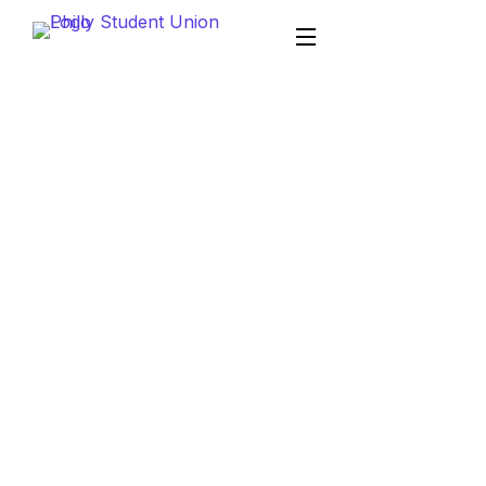
Philly Student Union
Mobile App Development
Mobile App
Development