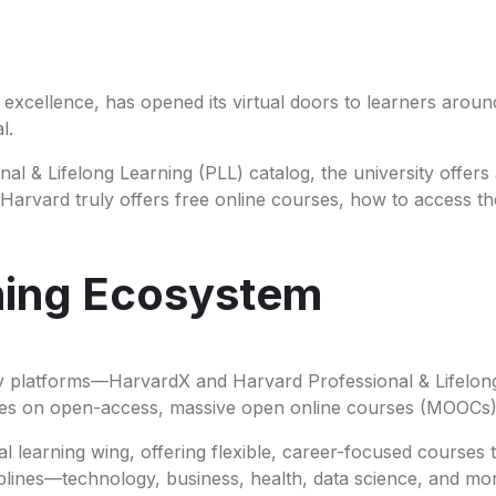
 excellence, has opened its virtual doors to learners aroun
al.
l & Lifelong Learning (PLL) catalog, the university offers
her Harvard truly offers free online courses, how to access 
rning Ecosystem
ey platforms—HarvardX and Harvard Professional & Lifelon
uses on open-access, massive open online courses (MOOCs
l learning wing, offering flexible, career-focused courses
plines—technology, business, health, data science, and mo