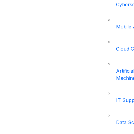
Cyberse
Mobile
Cloud 
Artifici
Machine
IT Supp
Data Sc