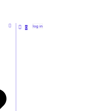
Sign Up
log in
0