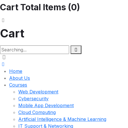
Cart Total Items (
0
)
Cart
Home
About Us
Courses
Web Development
Cybersecurity
Mobile App Development
Cloud Computing
Artificial Intelligence & Machine Learning
IT Support & Networking