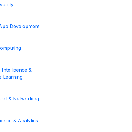
curity
 App Development
Computing
al Intelligence &
 Learning
ort & Networking
ience & Analytics