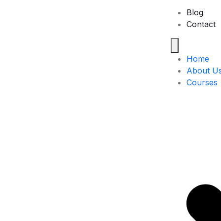
Blog
Contact
Home
About U
Courses