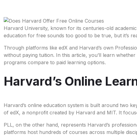
Harvard University, known for its centuries-old academic
education for free sounds too good to be true, but it’s re
Through platforms like edX and Harvard’s own Professiona
without paying tuition. In this article, you’ll learn whet
programs compare to paid learning options.
Harvard’s Online Lea
Harvard’s online education system is built around two k
of edX, a nonprofit created by Harvard and MIT. It foc
PLL, on the other hand, represents Harvard’s professiona
platforms host hundreds of courses across multiple disci