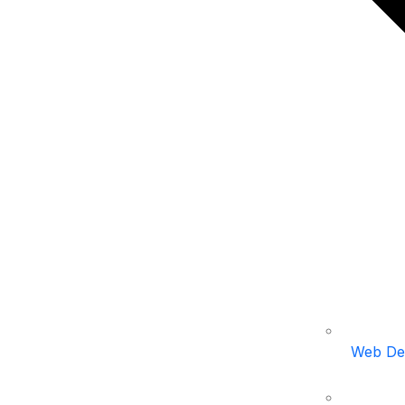
Web De