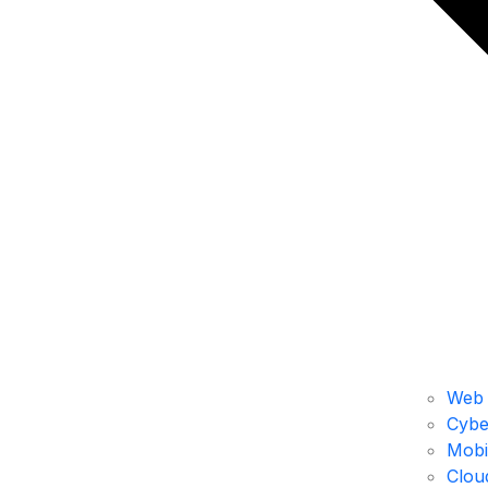
Web 
Cybe
Mobi
Clou