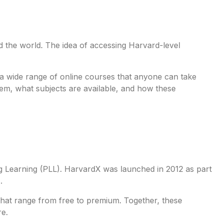
d the world. The idea of accessing Harvard-level
 a wide range of online courses that anyone can take
them, what subjects are available, and how these
g Learning (PLL). HarvardX was launched in 2012 as part
).
 that range from free to premium. Together, these
re.