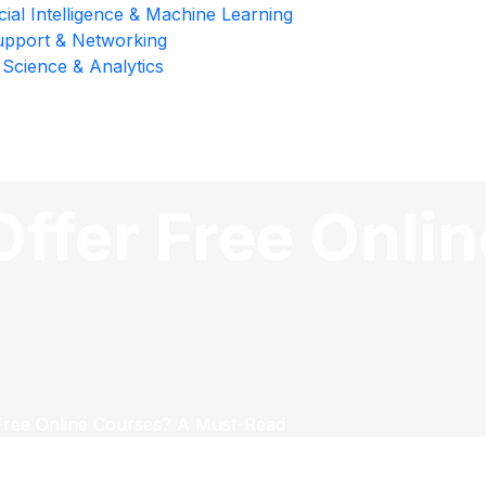
icial Intelligence & Machine Learning
upport & Networking
 Science & Analytics
ffer Free Onli
Free Online Courses? A Must-Read