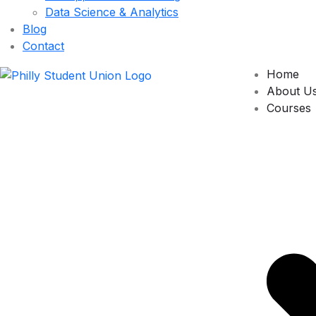
Data Science & Analytics
Blog
Contact
Home
About U
Courses