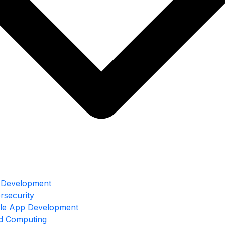
Development
rsecurity
le App Development
d Computing