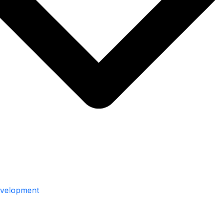
velopment