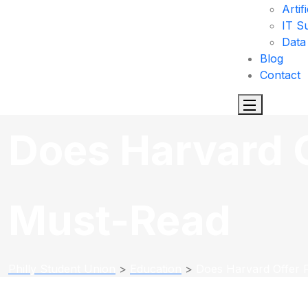
Artif
IT S
Data
Blog
Contact
Does Harvard O
Must-Read
Philly Student Union
>
Education
>
Does Harvard Offer 