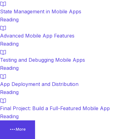
State Management in Mobile Apps
Reading
Advanced Mobile App Features
Reading
Testing and Debugging Mobile Apps
Reading
App Deployment and Distribution
Reading
Final Project: Build a Full-Featured Mobile App
Reading
More