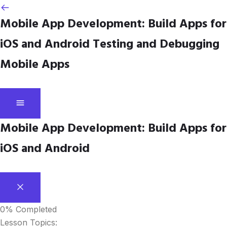
Mobile App Development: Build Apps for
iOS and Android
Testing and Debugging
Mobile Apps
Mobile App Development: Build Apps for
iOS and Android
0%
Completed
Lesson Topics: