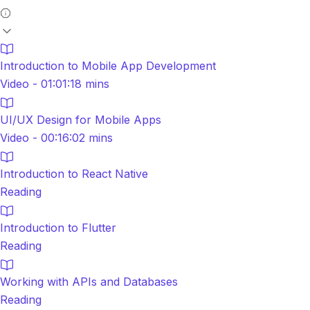
Introduction to Mobile App Development
Video - 01:01:18 mins
UI/UX Design for Mobile Apps
Video - 00:16:02 mins
Introduction to React Native
Reading
Introduction to Flutter
Reading
Working with APIs and Databases
Reading