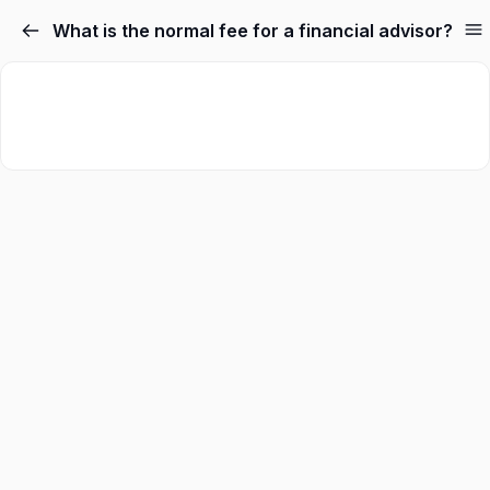
What is the normal fee for a financial advisor?