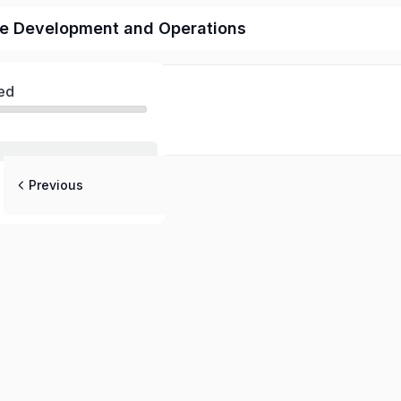
re Development and Operations
ed
Previous