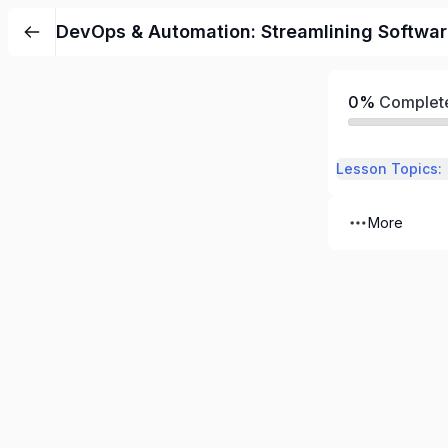
DevOps & Automation: Streamlining Softwa
0%
Complet
Lesson Topics:
More