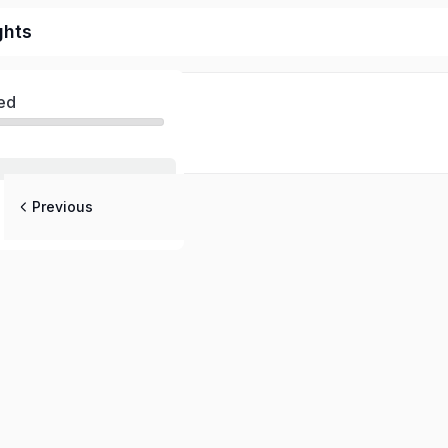
ghts
ed
Previous