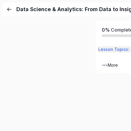
Data Science & Analytics: From Data to Insi
0%
Complet
Lesson Topics:
More