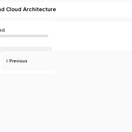
d Cloud Architecture
ed
Previous