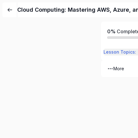
Cloud Computing: Mastering AWS, Azure, an
0%
Complet
Lesson Topics:
More